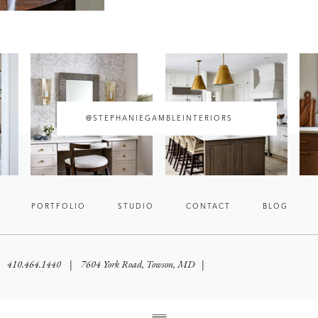
@STEPHANIEGAMBLEINTERIORS
PORTFOLIO
STUDIO
CONTACT
BLOG
 | 410.464.1440 | 7604 York Road, Towson, MD |