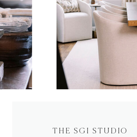
THE SGI STUDIO