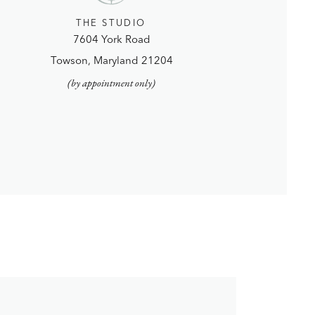
THE STUDIO
7604 York Road
Towson, Maryland 21204
(by appointment only)