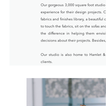
Our gorgeous 3,000 square foot studio w
experience for their design projects. 
fabrics and finishes library, a beautifu
to touch the fabrics, sit on the sofas a
the difference in helping them envi
decisions about their projects. Besides, i
Our studio is also home to Hamlet &
clients.