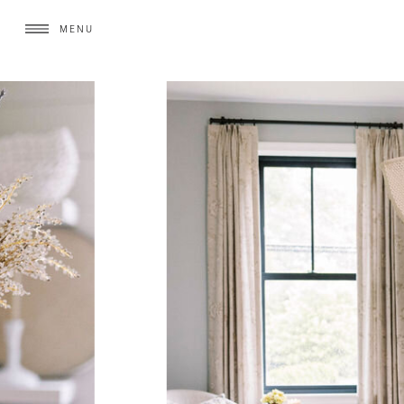
MENU
MENU