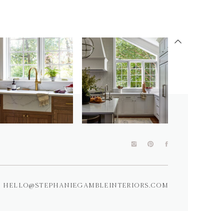
HELLO@STEPHANIEGAMBLEINTERIORS.COM