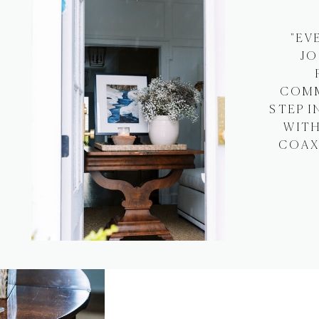
"EV
JO
COMM
STEP I
WITH
COAXI