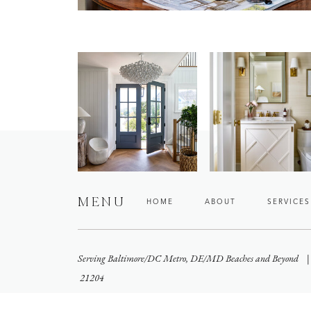
MENU
HOME
ABOUT
SERVICES
Serving Baltimore/DC Metro, DE/MD Beaches and Beyond
21204