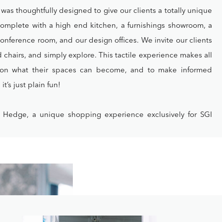
as thoughtfully designed to give our clients a totally unique
Complete with a high end kitchen, a furnishings showroom, a
l conference room, and our design offices. We invite our clients
nd chairs, and simply explore. This tactile experience makes all
sion what their spaces can become, and to make informed
t’s just plain fun!
 Hedge, a unique shopping experience exclusively for SGI