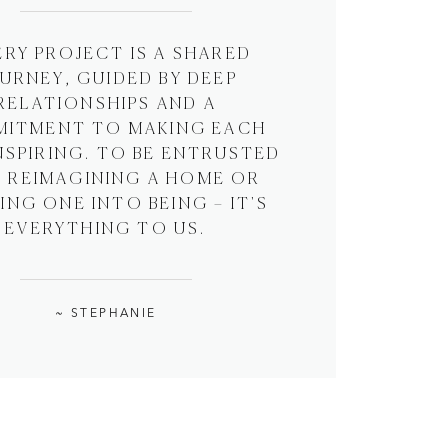
ERY PROJECT IS A SHARED
URNEY, GUIDED BY DEEP
RELATIONSHIPS AND A
ITMENT TO MAKING EACH
NSPIRING. TO BE ENTRUSTED
 REIMAGINING A HOME OR
NG ONE INTO BEING – IT'S
EVERYTHING TO US.
~ STEPHANIE